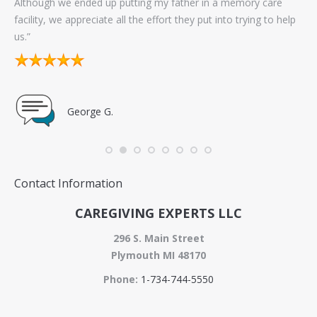
Although we ended up putting my father in a memory care
exc
facility, we appreciate all the effort they put into trying to help
sel
us.”
go
George G.
Contact Information
CAREGIVING EXPERTS LLC
296 S. Main Street
Plymouth MI 48170
Phone:
1-734-744-5550