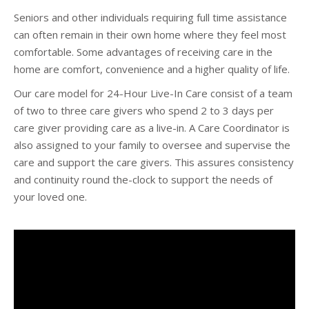
Seniors and other individuals requiring full time assistance
can often remain in their own home where they feel most
comfortable. Some advantages of receiving care in the
home are comfort, convenience and a higher quality of life.
Our care model for 24-Hour Live-In Care consist of a team
of two to three care givers who spend 2 to 3 days per
care giver providing care as a live-in. A Care Coordinator is
also assigned to your family to oversee and supervise the
care and support the care givers. This assures consistency
and continuity round the-clock to support the needs of
your loved one.