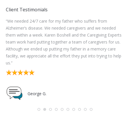
Client Testimonials
 24/7 care for my father who suffers from
“The administrati
s disease. We needed caregivers and we needed
work with. They
n a week. Karen Boshell and the Caregiving Experts
consistent cover
hard putting together a team of caregivers for us.
worked with 5 ca
e ended up putting my father in a memory care
excellent service.
e appreciate all the effort they put into trying to help
selection process
good.”
George G.
Toni 