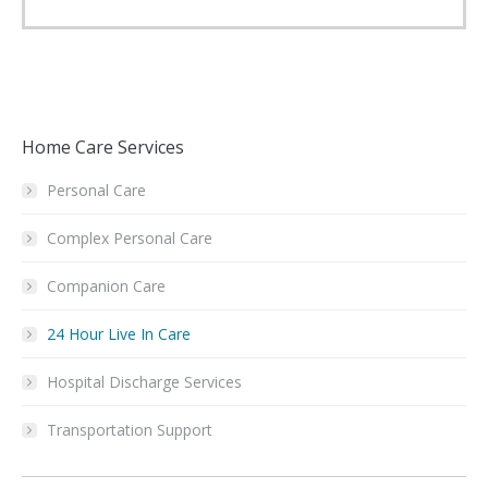
Home Care Services
Personal Care
Complex Personal Care
Companion Care
24 Hour Live In Care
Hospital Discharge Services
Transportation Support