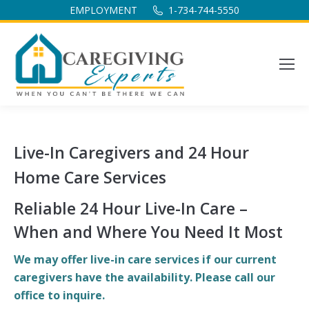
EMPLOYMENT
1-734-744-5550
Live-In Caregivers and 24 Hour
Home Care Services
Reliable 24 Hour Live-In Care –
When and Where You Need It Most
We may offer live-in care services if our current
caregivers have the availability. Please call our
office to inquire.