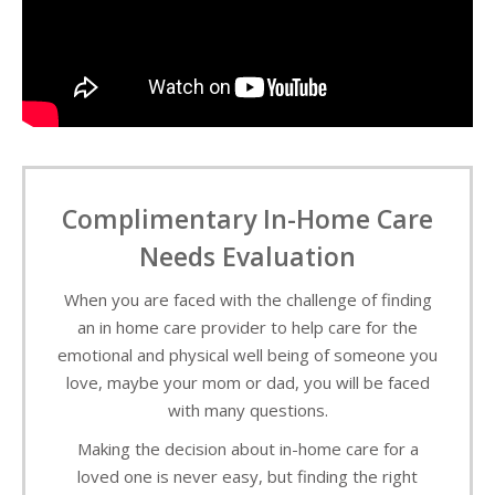
Complimentary In-Home Care
Needs Evaluation
When you are faced with the challenge of finding
an in home care provider to help care for the
emotional and physical well being of someone you
love, maybe your mom or dad, you will be faced
with many questions.
Making the decision about in-home care for a
loved one is never easy, but finding the right