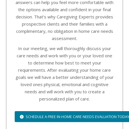
answers can help you feel more comfortable with
the options available and confident in your final
decision. That’s why Caregiving Experts provides
prospective clients and their families with a
complimentary, no obligation in home care needs
assessment.
In our meeting, we will thoroughly discuss your
care needs and work with you or your loved one
to determine how best to meet your
requirements. After evaluating your home care
goals we will have a better understanding of your
loved ones physical, emotional and cognitive
needs and will work with you to create a
personalized plan of care.
SCHEDULE A FREE IN-HOME CARE NEEDS EVALUATION TODA