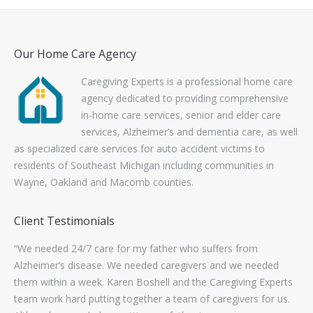
Our Home Care Agency
Caregiving Experts is a professional home care
agency dedicated to providing comprehensive
in-home care services, senior and elder care
services, Alzheimer’s and dementia care, as well
as specialized care services for auto accident victims to
residents of Southeast Michigan including communities in
Wayne, Oakland and Macomb counties.
Client Testimonials
ork
“We needed 24/7 care for my father who suffers from
“Th
s to
Alzheimer’s disease. We needed caregivers and we needed
wo
them within a week. Karen Boshell and the Caregiving Experts
con
team work hard putting together a team of caregivers for us.
wo