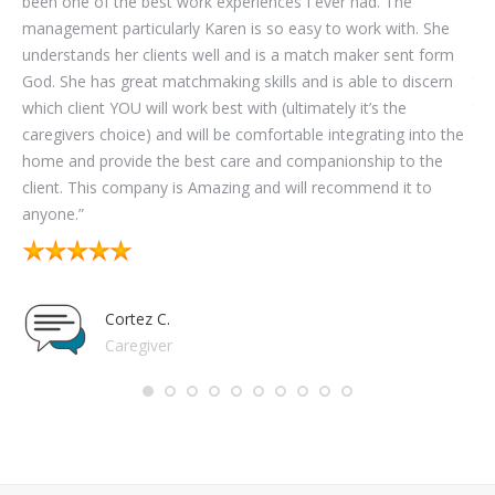
been one of the best work experiences I ever had. The
on
management particularly Karen is so easy to work with. She
wo
understands her clients well and is a match maker sent form
com
God. She has great matchmaking skills and is able to discern
the
which client YOU will work best with (ultimately it’s the
the
caregivers choice) and will be comfortable integrating into the
par
home and provide the best care and companionship to the
you
client. This company is Amazing and will recommend it to
anyone.”
Cortez C.
Caregiver