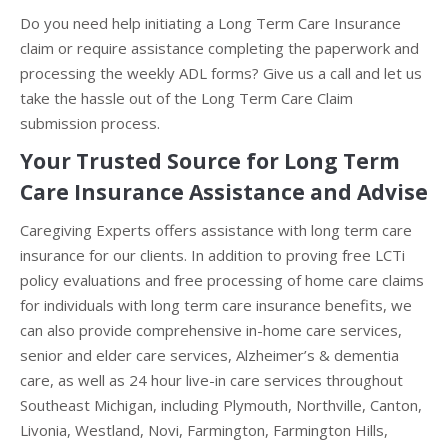
Do you need help initiating a Long Term Care Insurance
claim or require assistance completing the paperwork and
processing the weekly ADL forms? Give us a call and let us
take the hassle out of the Long Term Care Claim
submission process.
Your Trusted Source for Long Term
Care Insurance Assistance and Advise
Caregiving Experts offers assistance with long term care
insurance for our clients. In addition to proving free LCTi
policy evaluations and free processing of home care claims
for individuals with long term care insurance benefits, we
can also provide comprehensive in-home care services,
senior and elder care services, Alzheimer’s & dementia
care, as well as 24 hour live-in care services throughout
Southeast Michigan, including Plymouth, Northville, Canton,
Livonia, Westland, Novi, Farmington, Farmington Hills,