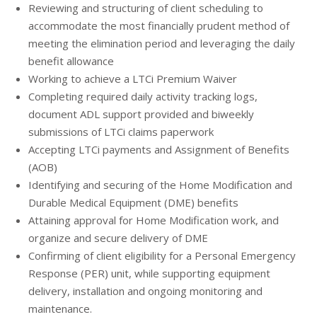
Reviewing and structuring of client scheduling to
accommodate the most financially prudent method of
meeting the elimination period and leveraging the daily
benefit allowance
Working to achieve a LTCi Premium Waiver
Completing required daily activity tracking logs,
document ADL support provided and biweekly
submissions of LTCi claims paperwork
Accepting LTCi payments and Assignment of Benefits
(AOB)
Identifying and securing of the Home Modification and
Durable Medical Equipment (DME) benefits
Attaining approval for Home Modification work, and
organize and secure delivery of DME
Confirming of client eligibility for a Personal Emergency
Response (PER) unit, while supporting equipment
delivery, installation and ongoing monitoring and
maintenance.