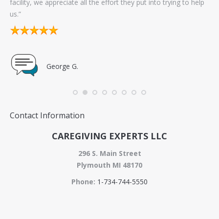
facility, we appreciate all the effort they put into trying to help
sel
us.”
go
George G.
Contact Information
CAREGIVING EXPERTS LLC
296 S. Main Street
Plymouth MI 48170
Phone:
1-734-744-5550