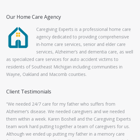
Our Home Care Agency
Caregiving Experts is a professional home care
agency dedicated to providing comprehensive
in-home care services, senior and elder care
services, Alzheimer’s and dementia care, as well
as specialized care services for auto accident victims to
residents of Southeast Michigan including communities in
Wayne, Oakland and Macomb counties.
Client Testimonials
ork
“We needed 24/7 care for my father who suffers from
“Th
s to
Alzheimer’s disease. We needed caregivers and we needed
wo
them within a week. Karen Boshell and the Caregiving Experts
con
team work hard putting together a team of caregivers for us.
wo
Although we ended up putting my father in a memory care
exc