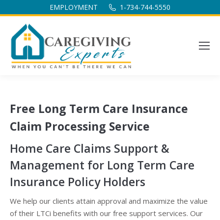
EMPLOYMENT
1-734-744-5550
Free Long Term Care Insurance
Claim Processing Service
Home Care Claims Support &
Management for Long Term Care
Insurance Policy Holders
We help our clients attain approval and maximize the value
of their LTCi benefits with our free support services. Our