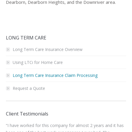
Dearborn, Dearborn Heights, and the Downriver area.
LONG TERM CARE
Long Term Care Insurance Overview
Using LTCi for Home Care
Long Term Care Insurance Claim Processing
Request a Quote
Client Testimonials
“I have worked for this company for almost 2 years and it has
“I’