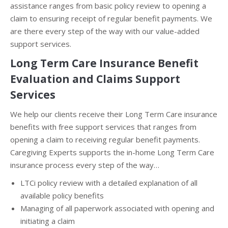
assistance ranges from basic policy review to opening a
claim to ensuring receipt of regular benefit payments. We
are there every step of the way with our value-added
support services.
Long Term Care Insurance Benefit
Evaluation and Claims Support
Services
We help our clients receive their Long Term Care insurance
benefits with free support services that ranges from
opening a claim to receiving regular benefit payments.
Caregiving Experts supports the in-home Long Term Care
insurance process every step of the way…
LTCi policy review with a detailed explanation of all
available policy benefits
Managing of all paperwork associated with opening and
initiating a claim