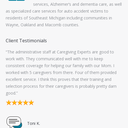
Client Testimonials
“The administrative staff at Caregiving Experts are good to
“Fi
work with. They communicated well with me to keep
pan
ts
consistent coverage for helping our family with our Mom. I
Exp
s.
worked with 5 caregivers from there. Four of them provided
excellent service. I think this proves that their training and
lp
selection process for their caregivers is probably pretty darn
good.”
Toni K.
Contact Information