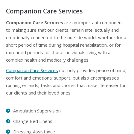
Companion Care Services
Companion Care Services
are an important component
to making sure that our clients remain intellectually and
emotionally connected to the outside world, whether for a
short period of time during hospital rehabilitation, or for
extended periods for those individuals living with a
complex health and medically challenges.
Companion Care Services
not only provides peace of mind,
comfort and emotional support, but also encompasses
running errands, tasks and chores that make life easier for
our clients and their loved ones.
Ambulation Supervision
Change Bed Linens
Dressing Assistance