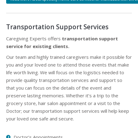
Transportation Support Services
Caregiving Experts offers
transportation support
service for existing clients.
Our team and highly trained caregivers make it possible for
you and your loved one to attend those events that make
life worth living. We will focus on the logistics needed to
provide quality transportation services and support so
that you can focus on the details of the event and
preserve lasting memories. Whether it’s a trip to the
grocery store, hair salon appointment or a visit to the
Doctor; our transportation support services will help keep
your loved one safe and secure.
Doctor’s Appointments