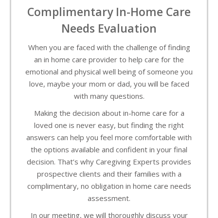
Complimentary In-Home Care
Needs Evaluation
When you are faced with the challenge of finding
an in home care provider to help care for the
emotional and physical well being of someone you
love, maybe your mom or dad, you will be faced
with many questions.
Making the decision about in-home care for a
loved one is never easy, but finding the right
answers can help you feel more comfortable with
the options available and confident in your final
decision. That’s why Caregiving Experts provides
prospective clients and their families with a
complimentary, no obligation in home care needs
assessment.
In our meeting, we will thoroughly discuss your