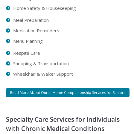
Home Safety & Housekeeping
Meal Preparation
Medication Reminders
Menu Planning
Respite Care
Shopping & Transportation
Wheelchair & Walker Support
Read More About Our In-Home Companionship Services for Seniors
Specialty Care Services for Individuals
with Chronic Medical Conditions