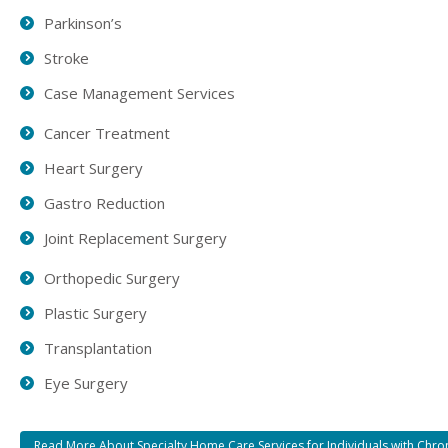
Parkinson’s
Stroke
Case Management Services
Cancer Treatment
Heart Surgery
Gastro Reduction
Joint Replacement Surgery
Orthopedic Surgery
Plastic Surgery
Transplantation
Eye Surgery
Read More About Specialty Home Care Services for Individuals with Chro