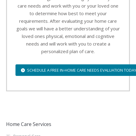
care needs and work with you or your loved one
to determine how best to meet your
requirements. After evaluating your home care
goals we will have a better understanding of your
loved ones physical, emotional and cognitive
needs and will work with you to create a
personalized plan of care.
SCHEDULE A FREE IN-HOME CARE NEEDS EVALUATION TODA
Home Care Services