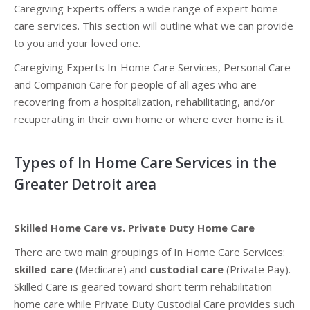
Caregiving Experts offers a wide range of expert home
care services. This section will outline what we can provide
to you and your loved one.
Caregiving Experts In-Home Care Services, Personal Care
and Companion Care for people of all ages who are
recovering from a hospitalization, rehabilitating, and/or
recuperating in their own home or where ever home is it.
Types of In Home Care Services in the
Greater Detroit area
Skilled Home Care vs. Private Duty Home Care
There are two main groupings of In Home Care Services:
skilled care
(Medicare) and
custodial care
(Private Pay).
Skilled Care is geared toward short term rehabilitation
home care while Private Duty Custodial Care provides such