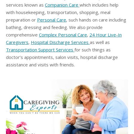
services known as
Companion Care
which includes help
with housekeeping, transportation, shopping, meal
preparation or
Personal Care
, such hands on care including
bathing, dressing and feeding. We also provide
comprehensive
Complex Personal Care
,
24 Hour Live-In
Caregivers
,
Hospital Discharge Services
as well as
Transportation Support Services
for such things as
doctor’s appointments, salon visits, hospital discharge
assistance and visits with friends.