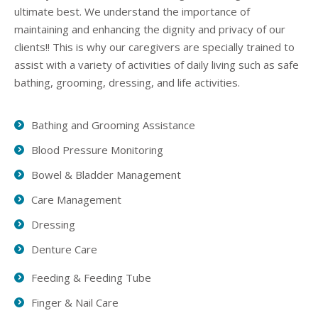
ultimate best. We understand the importance of
maintaining and enhancing the dignity and privacy of our
clients!! This is why our caregivers are specially trained to
assist with a variety of activities of daily living such as safe
bathing, grooming, dressing, and life activities.
Bathing and Grooming Assistance
Blood Pressure Monitoring
Bowel & Bladder Management
Care Management
Dressing
Denture Care
Feeding & Feeding Tube
Finger & Nail Care