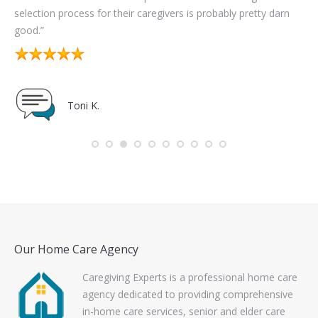
n
det
me
Susan B.
con
Our Home Care Agency
Caregiving Experts is a professional home care
agency dedicated to providing comprehensive
in-home care services, senior and elder care
services, Alzheimer’s and dementia care, as well
as specialized care services for auto accident victims to
residents of Southeast Michigan including communities in
Wayne, Oakland and Macomb counties.