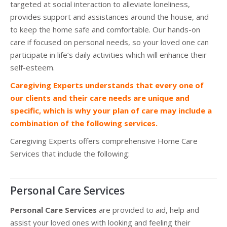
targeted at social interaction to alleviate loneliness,
provides support and assistances around the house, and
to keep the home safe and comfortable. Our hands-on
care if focused on personal needs, so your loved one can
participate in life’s daily activities which will enhance their
self-esteem.
Caregiving Experts understands that every one of
our clients and their care needs are unique and
specific, which is why your plan of care may include a
combination of the following services.
Caregiving Experts offers comprehensive Home Care
Services that include the following:
Personal Care Services
Personal Care Services
are provided to aid, help and
assist your loved ones with looking and feeling their