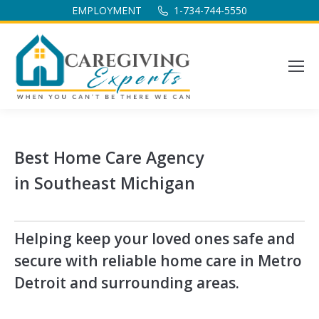
EMPLOYMENT
1-734-744-5550
Best Home Care Agency
in Southeast Michigan
Helping keep your loved ones safe and
secure with reliable home care in Metro
Detroit and surrounding areas.