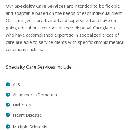
Our
Specialty Care Services
are intended to be flexible
and adaptable based on the needs of each individual client.
Our caregivers are trained and supervised and have on-
going educational courses at their disposal. Caregivers
who have accomplished expertise in specialized areas of
care are able to service clients with specific chronic medical
conditions such as:
Specialty Care Services include:
ALS
Alzheimer’s/Dementia
Diabetes
Heart Disease
Multiple Sclerosis