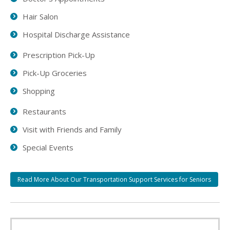
Hair Salon
Hospital Discharge Assistance
Prescription Pick-Up
Pick-Up Groceries
Shopping
Restaurants
Visit with Friends and Family
Special Events
Read More About Our Transportation Support Services for Seniors