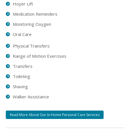
Hoyer Lift
Medication Reminders
Monitoring Oxygen
Oral Care
Physical Transfers
Range of Motion Exercises
Transfers
Toileting
Shaving
Walker Assistance
Read More About Our In-Home Personal Care Services