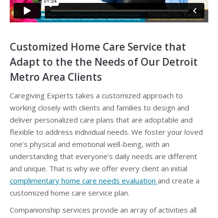
Customized Home Care Service that
Adapt to the the Needs of Our Detroit
Metro Area Clients
Caregiving Experts takes a customized approach to
working closely with clients and families to design and
deliver personalized care plans that are adoptable and
flexible to address individual needs. We foster your loved
one’s physical and emotional well-being, with an
understanding that everyone’s daily needs are different
and unique. That is why we offer every client an initial
complimentary home care needs evaluation
and create a
customized home care service plan.
Companionship services provide an array of activities all