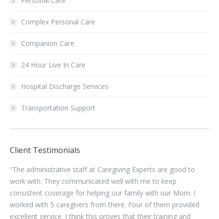
Personal Care
Complex Personal Care
Companion Care
24 Hour Live In Care
Hospital Discharge Services
Transportation Support
Client Testimonials
“Finding Caregivers who are willing to work during this
“Ka
pandemic has been so challenging. The staff at Caregiving
di
Experts have been so helpful and responsive.”
tod
d
mo
kno