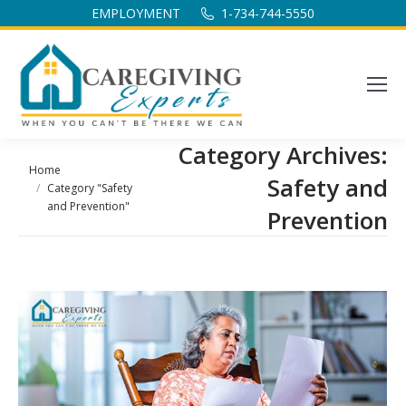
EMPLOYMENT
1-734-744-5550
Category Archives:
You are here:
Home
Safety and
Category "Safety
and Prevention"
Prevention