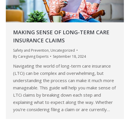
MAKING SENSE OF LONG-TERM CARE
INSURANCE CLAIMS
Safety and Prevention
,
Uncategorized
By
Caregiving Experts
September 18, 2024
Navigating the world of long-term care insurance
(LTCi) can be complex and overwhelming, but
understanding the process can make it much more
manageable. This guide will help you make sense of
LTCi claims by breaking down each step and
explaining what to expect along the way. Whether
you’re considering filing a claim or are currently…