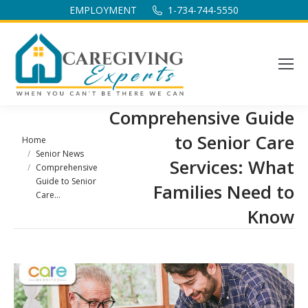
EMPLOYMENT
1-734-744-5550
Comprehensive Guide
to Senior Care
You are here:
Home
Senior News
Services: What
Comprehensive
Guide to Senior
Families Need to
Care…
Know