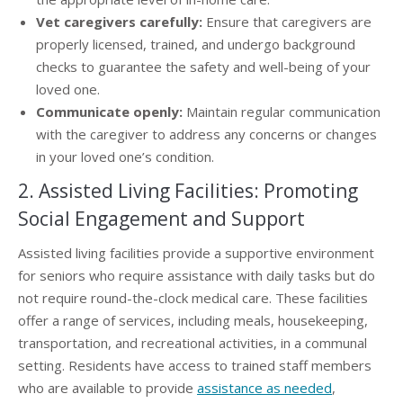
Vet caregivers carefully:
Ensure that caregivers are
properly licensed, trained, and undergo background
checks to guarantee the safety and well-being of your
loved one.
Communicate openly:
Maintain regular communication
with the caregiver to address any concerns or changes
in your loved one’s condition.
2. Assisted Living Facilities: Promoting
Social Engagement and Support
Assisted living facilities provide a supportive environment
for seniors who require assistance with daily tasks but do
not require round-the-clock medical care. These facilities
offer a range of services, including meals, housekeeping,
transportation, and recreational activities, in a communal
setting. Residents have access to trained staff members
who are available to provide
assistance as needed
,