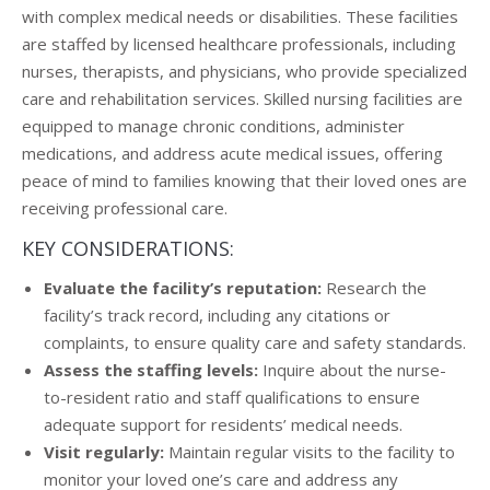
with complex medical needs or disabilities. These facilities
are staffed by licensed healthcare professionals, including
nurses, therapists, and physicians, who provide specialized
care and rehabilitation services. Skilled nursing facilities are
equipped to manage chronic conditions, administer
medications, and address acute medical issues, offering
peace of mind to families knowing that their loved ones are
receiving professional care.
KEY CONSIDERATIONS:
Evaluate the facility’s reputation:
Research the
facility’s track record, including any citations or
complaints, to ensure quality care and safety standards.
Assess the staffing levels:
Inquire about the nurse-
to-resident ratio and staff qualifications to ensure
adequate support for residents’ medical needs.
Visit regularly:
Maintain regular visits to the facility to
monitor your loved one’s care and address any