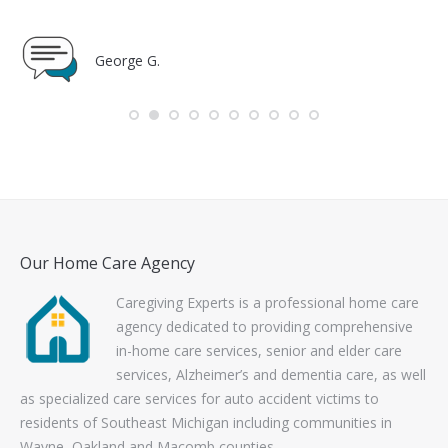
Toni K.
Our Home Care Agency
Caregiving Experts is a professional home care
agency dedicated to providing comprehensive
in-home care services, senior and elder care
services, Alzheimer’s and dementia care, as well
as specialized care services for auto accident victims to
residents of Southeast Michigan including communities in
Wayne, Oakland and Macomb counties.