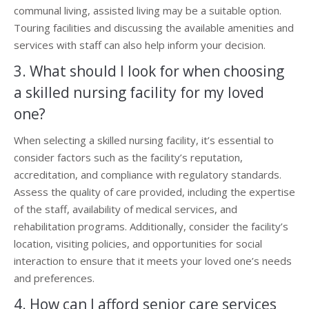
communal living, assisted living may be a suitable option.
Touring facilities and discussing the available amenities and
services with staff can also help inform your decision.
3. What should I look for when choosing
a skilled nursing facility for my loved
one?
When selecting a skilled nursing facility, it’s essential to
consider factors such as the facility’s reputation,
accreditation, and compliance with regulatory standards.
Assess the quality of care provided, including the expertise
of the staff, availability of medical services, and
rehabilitation programs. Additionally, consider the facility’s
location, visiting policies, and opportunities for social
interaction to ensure that it meets your loved one’s needs
and preferences.
4. How can I afford senior care services