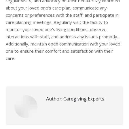
regular visits, and advocacy on their behalf. Stay informed
about your loved one’s care plan, communicate any
concerns or preferences with the staff, and participate in
care planning meetings. Regularly visit the facility to
monitor your loved one’s living conditions, observe
interactions with staff, and address any issues promptly.
Additionally, maintain open communication with your loved
one to ensure their comfort and satisfaction with their
care.
Author:
Caregiving Experts