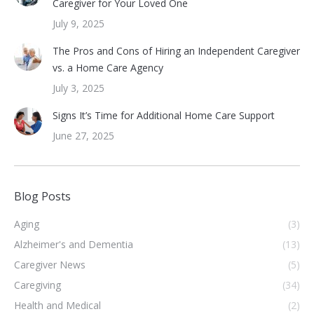
Caregiver for Your Loved One
July 9, 2025
The Pros and Cons of Hiring an Independent Caregiver
vs. a Home Care Agency
July 3, 2025
Signs It’s Time for Additional Home Care Support
June 27, 2025
Blog Posts
Aging
(3)
Alzheimer's and Dementia
(13)
Caregiver News
(5)
Caregiving
(34)
Health and Medical
(2)