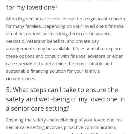
for my loved one?
Affording senior care services can be a significant concern
for many families. Depending on your loved one’s financial
situation, options such as long-term care insurance,
Medicaid, veterans’ benefits, and private pay
arrangements may be available. It’s essential to explore
these options and consult with financial advisors or elder
care specialists to determine the most suitable and
sustainable financing solution for your family’s
circumstances.
5. What steps can I take to ensure the
safety and well-being of my loved one in
a senior care setting?
Ensuring the safety and well-being of your loved one in a
senior care setting involves proactive communication,