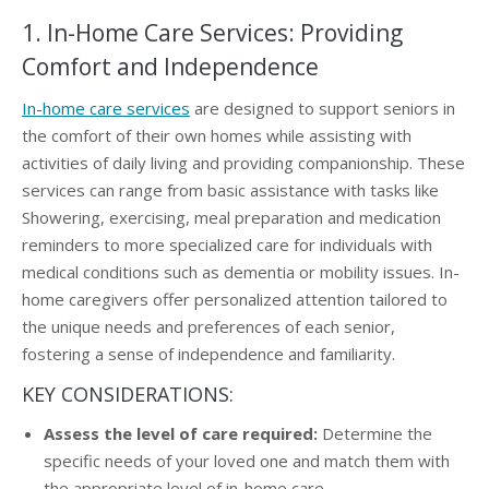
1. In-Home Care Services: Providing
Comfort and Independence
In-home care services
are designed to support seniors in
the comfort of their own homes while assisting with
activities of daily living and providing companionship. These
services can range from basic assistance with tasks like
Showering, exercising, meal preparation and medication
reminders to more specialized care for individuals with
medical conditions such as dementia or mobility issues. In-
home caregivers offer personalized attention tailored to
the unique needs and preferences of each senior,
fostering a sense of independence and familiarity.
KEY CONSIDERATIONS:
Assess the level of care required:
Determine the
specific needs of your loved one and match them with
the appropriate level of in-home care.