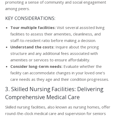
promoting a sense of community and social engagement
among peers.
KEY CONSIDERATIONS:
Tour multiple facilities:
Visit several assisted living
facilities to assess their amenities, cleanliness, and
staff-to-resident ratio before making a decision.
Understand the costs:
Inquire about the pricing
structure and any additional fees associated with
amenities or services to ensure affordability.
Consider long-term needs:
Evaluate whether the
facility can accommodate changes in your loved one’s
care needs as they age and their condition progresses.
3. Skilled Nursing Facilities: Delivering
Comprehensive Medical Care
Skilled nursing facilities, also known as nursing homes, offer
round-the-clock medical care and supervision for seniors