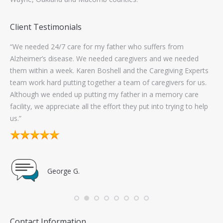
Client Testimonials
ork
“We needed 24/7 care for my father who suffers from
“Th
s to
Alzheimer’s disease. We needed caregivers and we needed
wo
them within a week. Karen Boshell and the Caregiving Experts
con
team work hard putting together a team of caregivers for us.
wo
Although we ended up putting my father in a memory care
exc
facility, we appreciate all the effort they put into trying to help
sel
us.”
go
George G.
Contact Information