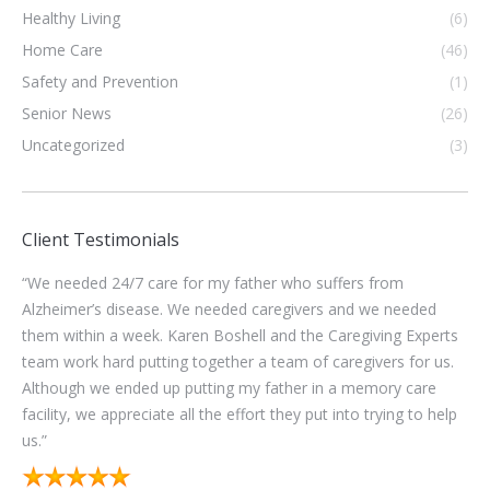
Healthy Living
(6)
Home Care
(46)
Safety and Prevention
(1)
Senior News
(26)
Uncategorized
(3)
Client Testimonials
“The administrative staff at Caregiving Experts are good to
ed
work with. They communicated well with me to keep
perts
consistent coverage for helping our family with our Mom. I
 us.
worked with 5 caregivers from there. Four of them provided
re
excellent service. I think this proves that their training and
 help
selection process for their caregivers is probably pretty darn
good.”