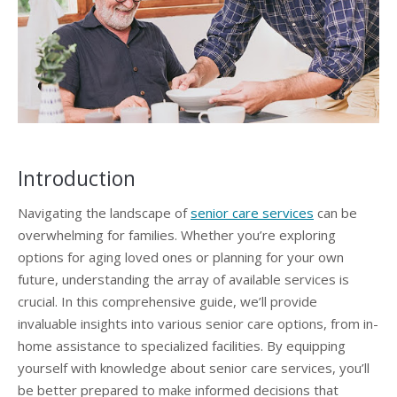
Introduction
Navigating the landscape of
senior care services
can be
overwhelming for families. Whether you’re exploring
options for aging loved ones or planning for your own
future, understanding the array of available services is
crucial. In this comprehensive guide, we’ll provide
invaluable insights into various senior care options, from in-
home assistance to specialized facilities. By equipping
yourself with knowledge about senior care services, you’ll
be better prepared to make informed decisions that