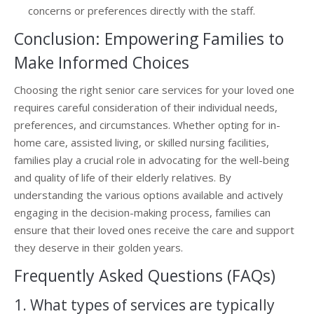
concerns or preferences directly with the staff.
Conclusion: Empowering Families to
Make Informed Choices
Choosing the right senior care services for your loved one
requires careful consideration of their individual needs,
preferences, and circumstances. Whether opting for in-
home care, assisted living, or skilled nursing facilities,
families play a crucial role in advocating for the well-being
and quality of life of their elderly relatives. By
understanding the various options available and actively
engaging in the decision-making process, families can
ensure that their loved ones receive the care and support
they deserve in their golden years.
Frequently Asked Questions (FAQs)
1. What types of services are typically