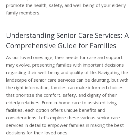
promote the health, safety, and well-being of your elderly
family members.
Understanding Senior Care Services: A
Comprehensive Guide for Families
As our loved ones age, their needs for care and support
may evolve, presenting families with important decisions
regarding their well-being and quality of life. Navigating the
landscape of senior care services can be daunting, but with
the right information, families can make informed choices
that prioritize the comfort, safety, and dignity of their
elderly relatives. From in-home care to assisted living
facilities, each option offers unique benefits and
considerations. Let’s explore these various senior care
services in detail to empower families in making the best
decisions for their loved ones.