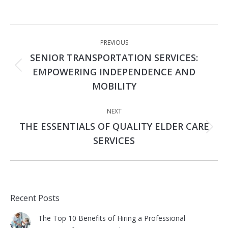
Post
PREVIOUS
navigation
SENIOR TRANSPORTATION SERVICES:
Previous
EMPOWERING INDEPENDENCE AND
post:
MOBILITY
NEXT
THE ESSENTIALS OF QUALITY ELDER CARE
Next
SERVICES
post:
Recent Posts
The Top 10 Benefits of Hiring a Professional