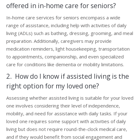
offered in in-home care for seniors?
In-home care services for seniors encompass a wide
range of assistance, including help with activities of daily
living (ADLs) such as bathing, dressing, grooming, and meal
preparation. Additionally, caregivers may provide
medication reminders, light housekeeping, transportation
to appointments, companionship, and even specialized
care for conditions like dementia or mobility limitations.
2. How do I know if assisted living is the
right option for my loved one?
Assessing whether assisted living is suitable for your loved
one involves considering their level of independence,
mobility, and need for assistance with daily tasks. If your
loved one requires some support with activities of daily
living but does not require round-the-clock medical care,
and if they would benefit from social engagement and