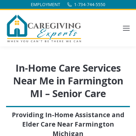
EMPLOYMENT
1-734-744-5550
In-Home Care Services
Near Me in Farmington
MI – Senior Care
Providing In-Home Assistance and
Elder Care Near Farmington
Michigan