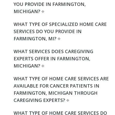
YOU PROVIDE IN FARMINGTON,
MICHIGAN?
WHAT TYPE OF SPECIALIZED HOME CARE
SERVICES DO YOU PROVIDE IN
FARMINGTON, MI?
WHAT SERVICES DOES CAREGIVING
EXPERTS OFFER IN FARMINGTON,
MICHIGAN?
WHAT TYPE OF HOME CARE SERVICES ARE
AVAILABLE FOR CANCER PATIENTS IN
FARMINGTON, MICHIGAN THROUGH
CAREGIVING EXPERTS?
WHAT TYPE OF HOME CARE SERVICES DO