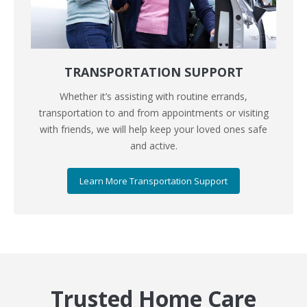
TRANSPORTATION SUPPORT
Whether it’s assisting with routine errands,
transportation to and from appointments or visiting
with friends, we will help keep your loved ones safe
and active.
Learn More Transportation Support
Trusted Home Care