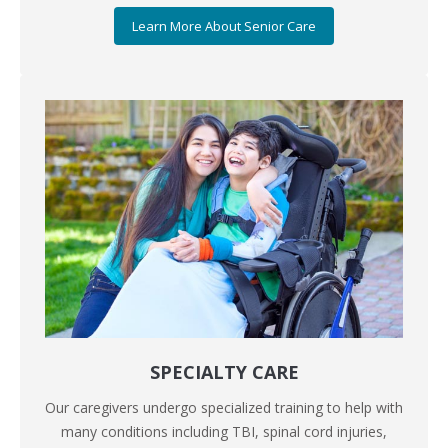
Learn More About Senior Care
SPECIALTY CARE
Our caregivers undergo specialized training to help with
many conditions including TBI, spinal cord injuries,