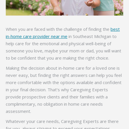
When you are faced with the challenge of finding the
best
in-home care provider near me
in Southeast Michigan to
help care for the emotional and physical well-being of
someone you love, maybe your mom or dad, you will want
to be confident that you are making the right choice.
Making the decision about in-home care for a loved one is
never easy, but finding the right answers can help you feel
more comfortable with the options available and confident
in your final decision. That’s why Caregiving Experts
provide prospective clients and their families with a
complimentary, no obligation in home care needs
assessment.
Whatever your care needs, Caregiving Experts are there
for you, always striving to exceed your expectations.