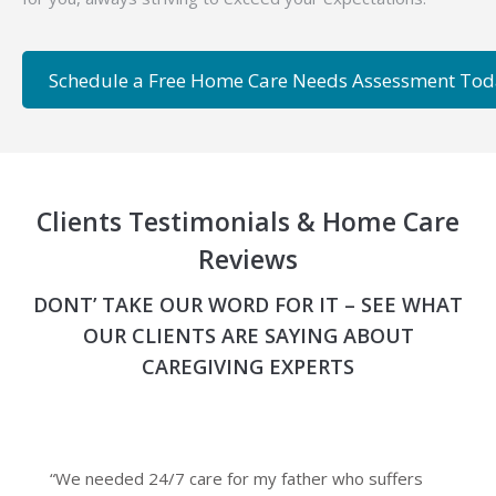
Schedule a Free Home Care Needs Assessment To
Clients Testimonials & Home Care
Reviews
DONT’ TAKE OUR WORD FOR IT – SEE WHAT
OUR CLIENTS ARE SAYING ABOUT
CAREGIVING EXPERTS
“We needed 24/7 care for my father who suffers