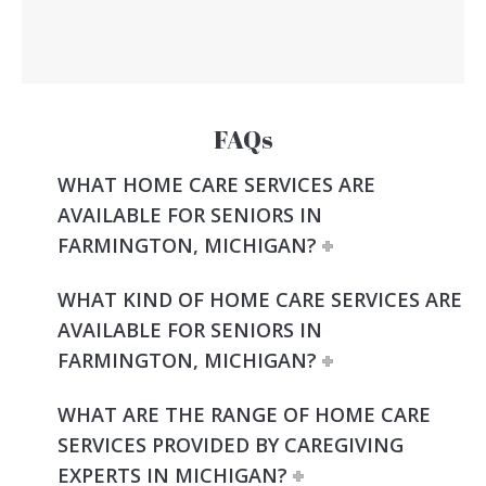
FAQs
WHAT HOME CARE SERVICES ARE
AVAILABLE FOR SENIORS IN
FARMINGTON, MICHIGAN?
WHAT KIND OF HOME CARE SERVICES ARE
AVAILABLE FOR SENIORS IN
FARMINGTON, MICHIGAN?
WHAT ARE THE RANGE OF HOME CARE
SERVICES PROVIDED BY CAREGIVING
EXPERTS IN MICHIGAN?