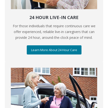
24 HOUR LIVE-IN CARE
For those individuals that require continuous care we
offer experienced, reliable live-in caregivers that can
provide 24 hour, around-the-clock peace of mind.
Learn More About 24 Hour Care