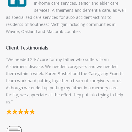
in-home care services, senior and elder care
services, Alzheimer’s and dementia care, as well
as specialized care services for auto accident victims to
residents of Southeast Michigan including communities in
Wayne, Oakland and Macomb counties.
Client Testimonials
“The administrative staff at Caregiving Experts are good to
“Fi
work with. They communicated well with me to keep
pan
ts
consistent coverage for helping our family with our Mom. I
Exp
s.
worked with 5 caregivers from there. Four of them provided
excellent service. I think this proves that their training and
lp
selection process for their caregivers is probably pretty darn
good.”