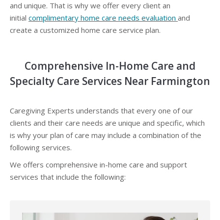
and unique. That is why we offer every client an
initial
complimentary home care needs evaluation
and
create a customized home care service plan.
Comprehensive In-Home Care and
Specialty Care Services Near Farmington
Caregiving Experts understands that every one of our
clients and their care needs are unique and specific, which
is why your plan of care may include a combination of the
following services.
We offers comprehensive in-home care and support
services that include the following: