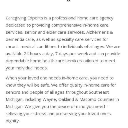
Caregiving Experts is a professional home care agency
dedicated to providing comprehensive in-home care
services, senior and elder care services, Alzheimer’s &
dementia care, as well as specialty care services for
chronic medical conditions to individuals of all ages. We are
available 24 hours a day, 7 days per week and can provide
dependable home health care services tailored to meet
your individual needs.
When your loved one needs in-home care, you need to
know they will be safe. We offer quality in-home care for
seniors and people of all ages throughout Southeast
Michigan, including Wayne, Oakland & Macomb Counties in
Michigan. We give you the peace of mind you need –
relieving your stress and preserving your loved one’s
dignity.