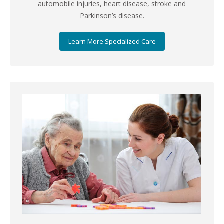
automobile injuries, heart disease, stroke and
Parkinson’s disease.
Learn More Specialized Care