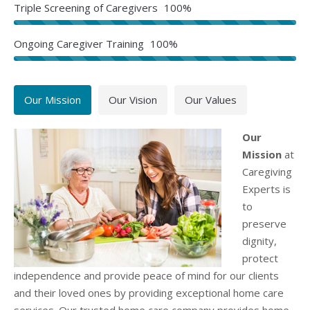
Triple Screening of Caregivers
100%
Ongoing Caregiver Training
100%
Our Mission
Our Vision
Our Values
Our
Mission
at
Caregiving
Experts is
to
preserve
dignity,
protect
independence and provide peace of mind for our clients
and their loved ones by providing exceptional home care