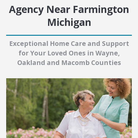
Agency Near Farmington
Michigan
Exceptional Home Care and Support
for Your Loved Ones in Wayne,
Oakland and Macomb Counties