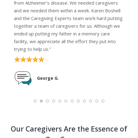
from Alzheimer’s disease. We needed caregivers
and we needed them within a week. Karen Boshell
and the Caregiving Experts team work hard putting
together a team of caregivers for us. Although we
ended up putting my father in a memory care
facility, we appreciate all the effort they put into
trying to help us.”
George G.
Our Caregivers Are the Essence of