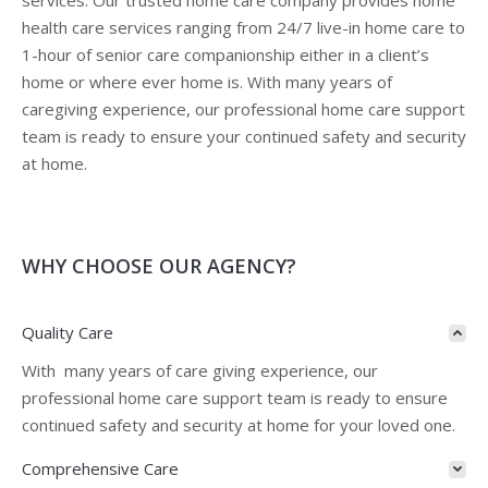
services. Our trusted home care company provides home
health care services ranging from 24/7 live-in home care to
1-hour of senior care companionship either in a client’s
home or where ever home is. With many years of
caregiving experience, our professional home care support
team is ready to ensure your continued safety and security
at home.
WHY CHOOSE OUR AGENCY?
Quality Care
With many years of care giving experience, our
professional home care support team is ready to ensure
continued safety and security at home for your loved one.
Comprehensive Care