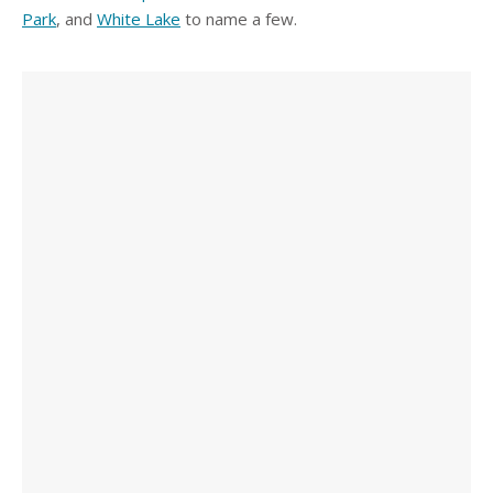
Park
, and
White Lake
to name a few.