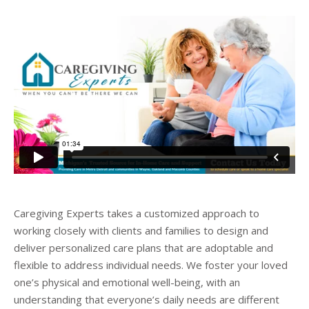
Caregiving Experts takes a customized approach to
working closely with clients and families to design and
deliver personalized care plans that are adoptable and
flexible to address individual needs. We foster your loved
one’s physical and emotional well-being, with an
understanding that everyone’s daily needs are different