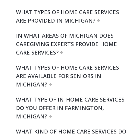
WHAT TYPES OF HOME CARE SERVICES
ARE PROVIDED IN MICHIGAN?
IN WHAT AREAS OF MICHIGAN DOES
CAREGIVING EXPERTS PROVIDE HOME
CARE SERVICES?
WHAT TYPES OF HOME CARE SERVICES
ARE AVAILABLE FOR SENIORS IN
MICHIGAN?
WHAT TYPE OF IN-HOME CARE SERVICES
DO YOU OFFER IN FARMINGTON,
MICHIGAN?
WHAT KIND OF HOME CARE SERVICES DO