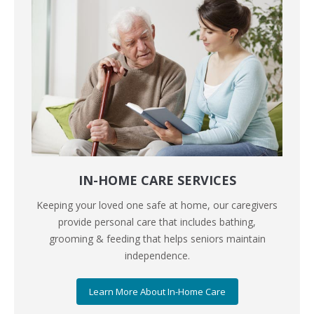
IN-HOME CARE SERVICES
Keeping your loved one safe at home, our caregivers
provide personal care that includes bathing,
grooming & feeding that helps seniors maintain
independence.
Learn More About In-Home Care