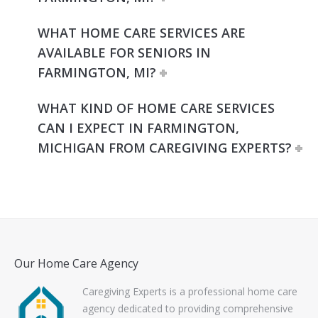
WHAT HOME CARE SERVICES ARE
AVAILABLE FOR SENIORS IN
FARMINGTON, MI?
WHAT KIND OF HOME CARE SERVICES
CAN I EXPECT IN FARMINGTON,
MICHIGAN FROM CAREGIVING EXPERTS?
Our Home Care Agency
Caregiving Experts is a professional home care
agency dedicated to providing comprehensive