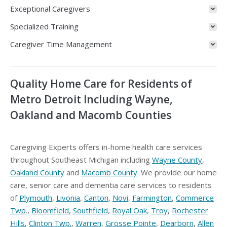
Exceptional Caregivers
Specialized Training
Caregiver Time Management
Quality Home Care for Residents of
Metro Detroit Including Wayne,
Oakland and Macomb Counties
Caregiving Experts offers in-home health care services
throughout Southeast Michigan including
Wayne County
,
Oakland County
and
Macomb County
. We provide our home
care, senior care and dementia care services to residents
of
Plymouth
,
Livonia
,
Canton
,
Novi
,
Farmington
,
Commerce
Twp
.,
Bloomfield
,
Southfield
,
Royal Oak
,
Troy
,
Rochester
Hills
,
Clinton Twp.
,
Warren
,
Grosse Pointe
,
Dearborn
,
Allen