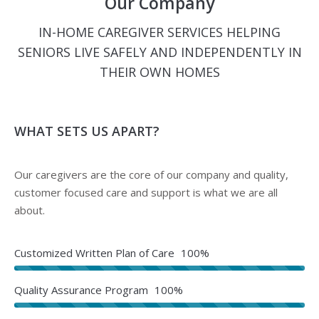
Our Company
IN-HOME CAREGIVER SERVICES HELPING
SENIORS LIVE SAFELY AND INDEPENDENTLY IN
THEIR OWN HOMES
WHAT SETS US APART?
Our caregivers are the core of our company and quality,
customer focused care and support is what we are all
about.
Customized Written Plan of Care
100%
Quality Assurance Program
100%