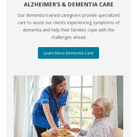
ALZHEIMER’S & DEMENTIA CARE
Our dementia trained caregivers provide specialized
care to assist our clients experiencing symptoms of
dementia and help their families cope with the
challenges ahead.
Learn More Dementia Care