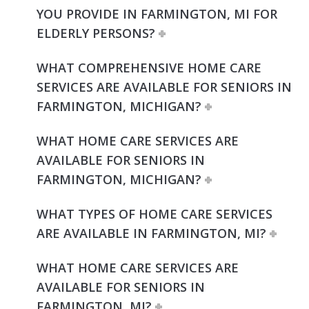
YOU PROVIDE IN FARMINGTON, MI FOR
ELDERLY PERSONS?
WHAT COMPREHENSIVE HOME CARE
SERVICES ARE AVAILABLE FOR SENIORS IN
FARMINGTON, MICHIGAN?
WHAT HOME CARE SERVICES ARE
AVAILABLE FOR SENIORS IN
FARMINGTON, MICHIGAN?
WHAT TYPES OF HOME CARE SERVICES
ARE AVAILABLE IN FARMINGTON, MI?
WHAT HOME CARE SERVICES ARE
AVAILABLE FOR SENIORS IN
FARMINGTON, MI?