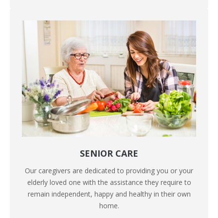
SENIOR CARE
Our caregivers are dedicated to providing you or your
elderly loved one with the assistance they require to
remain independent, happy and healthy in their own
home.